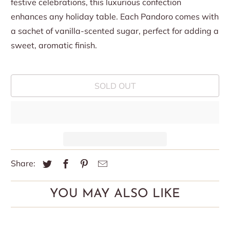
festive celebrations, this luxurious confection
enhances any holiday table. Each Pandoro comes with
a sachet of vanilla-scented sugar, perfect for adding a
sweet, aromatic finish.
SOLD OUT
Share:
YOU MAY ALSO LIKE