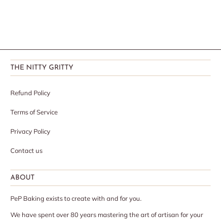
THE NITTY GRITTY
Refund Policy
Terms of Service
Privacy Policy
Contact us
ABOUT
PeP Baking exists to create with and for you.
We have spent over 80 years mastering the art of artisan for your