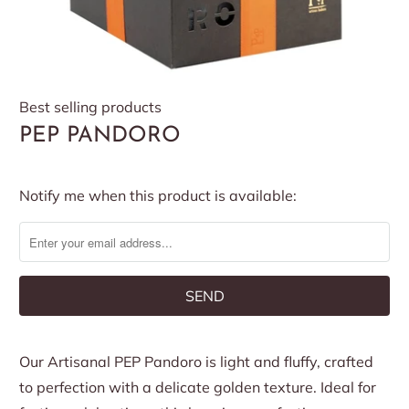
Best selling products
PEP PANDORO
Notify
Notify me when this product is available:
me
when
this
product
is
available:
Our Artisanal PEP Pandoro is light and fluffy, crafted
to perfection with a delicate golden texture. Ideal for