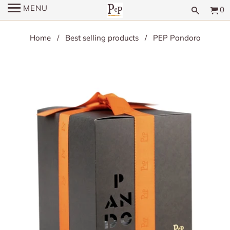
MENU
0
Home
/
Best selling products
/ PEP Pandoro