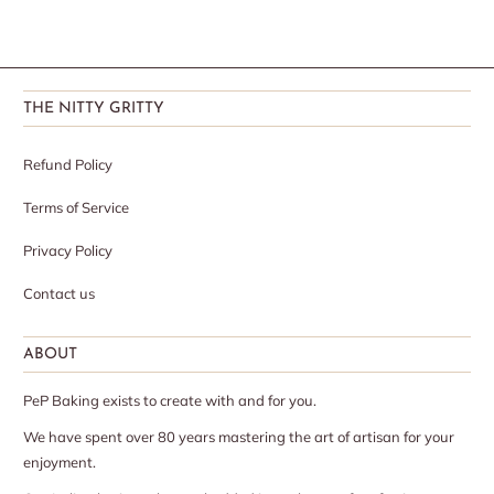
THE NITTY GRITTY
Refund Policy
Terms of Service
Privacy Policy
Contact us
ABOUT
PeP Baking exists to create with and for you.
We have spent over 80 years mastering the art of artisan for your
enjoyment.