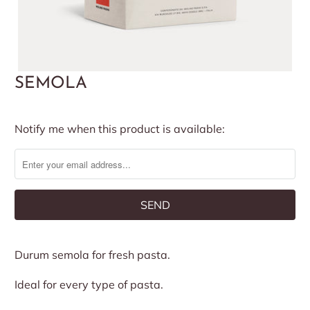
SEMOLA
Notify
Notify me when this product is available:
me
when
this
product
is
available:
Durum semola for fresh pasta.
Ideal for every type of pasta.