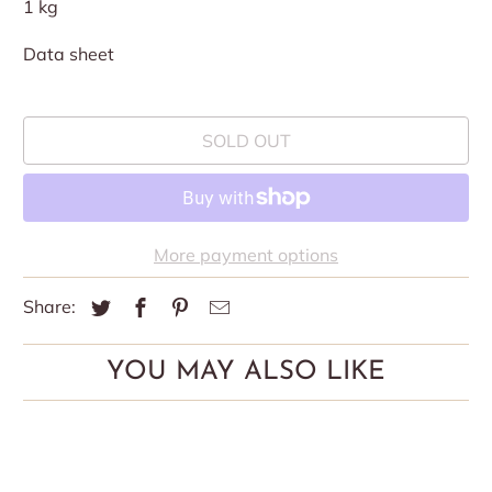
1 kg
Data sheet
SOLD OUT
More payment options
Share:
YOU MAY ALSO LIKE