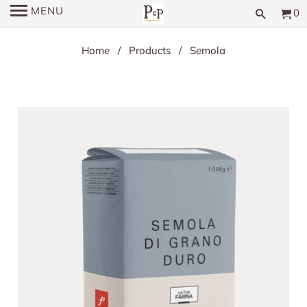
MENU
0
Home
/
Products
/ Semola