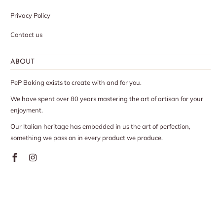
Privacy Policy
Contact us
ABOUT
PeP Baking exists to create with and for you.
We have spent over 80 years mastering the art of artisan for your
enjoyment.
Our Italian heritage has embedded in us the art of perfection,
something we pass on in every product we produce.