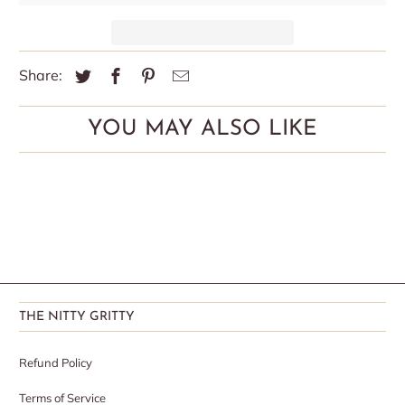
Share:
YOU MAY ALSO LIKE
THE NITTY GRITTY
Refund Policy
Terms of Service