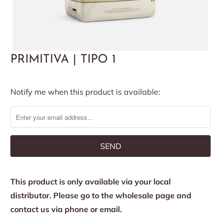
PRIMITIVA | TIPO 1
Notify
Notify me when this product is available:
me
when
this
product
is
available:
This product is only available via your local
distributor. Please go to the wholesale page and
contact us via phone or email.