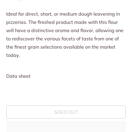
Ideal for direct, short, or medium dough leavening in
pizzerias. The finished product made with this flour
will have a distinctive aroma and flavor, allowing one
to rediscover the various facets of taste from one of
the finest grain selections available on the market
today.
Data sheet
SOLD OUT