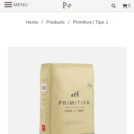
MENU
0
Home
/
Products
/ Primitiva | Tipo 1