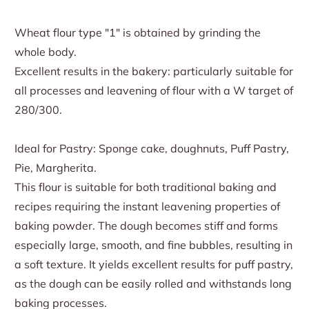
Wheat flour type "1" is obtained by grinding the
whole body.
Excellent results in the bakery: particularly suitable for
all processes and leavening of flour with a W target of
280/300.
Ideal for Pastry: Sponge cake, doughnuts, Puff Pastry,
Pie, Margherita.
This flour is suitable for both traditional baking and
recipes requiring the instant leavening properties of
baking powder. The dough becomes stiff and forms
especially large, smooth, and fine bubbles, resulting in
a soft texture. It yields excellent results for puff pastry,
as the dough can be easily rolled and withstands long
baking processes.