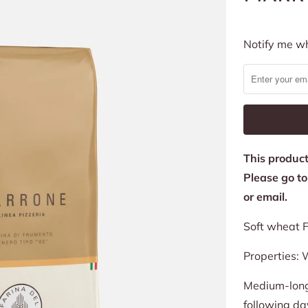
Notify
Notify me wh
me
when
this
product
is
This product 
available:
Please go t
or email.
Soft wheat F
Properties:
W
Medium-long 
following da