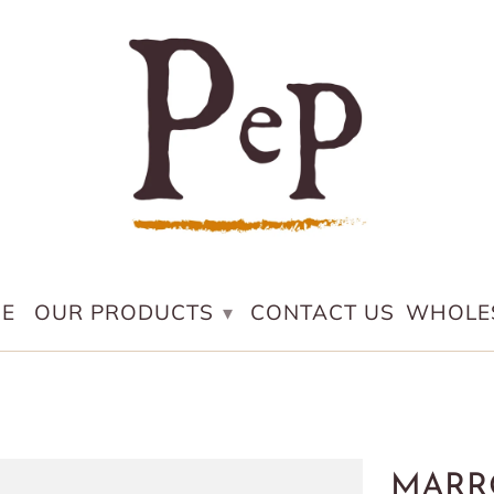
E
OUR PRODUCTS
CONTACT US
WHOLE
▾
MARR