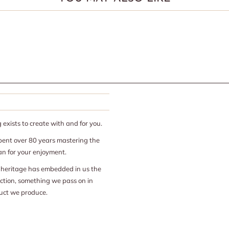
exists to create with and for you.
ent over 80 years mastering the
san for your enjoyment.
n heritage has embedded in us the
ection, something we pass on in
uct we produce.