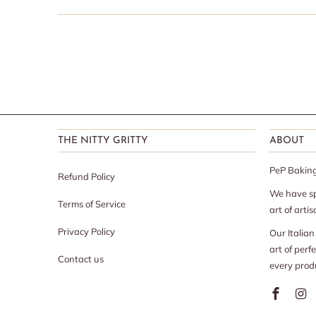
THE NITTY GRITTY
ABOUT
PeP Baking 
Refund Policy
We have sp
Terms of Service
art of arti
Privacy Policy
Our Italia
art of perf
Contact us
every prod