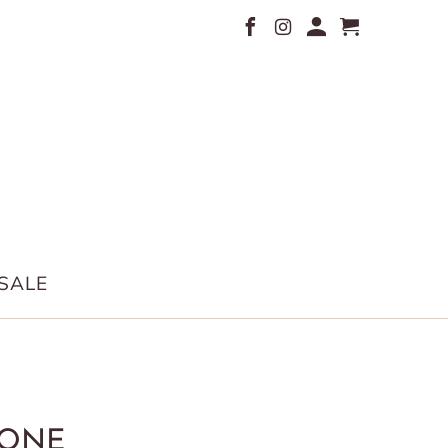
SALE
ONE