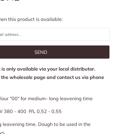
en this product is available:
is only available via your local distributor.
o the wholesale page and contact us via phone
lour "00" for medium- long leavening time
 380 - 400 P/L 0,52 - 0,55
leavening time. Dough to be used in the
ys.