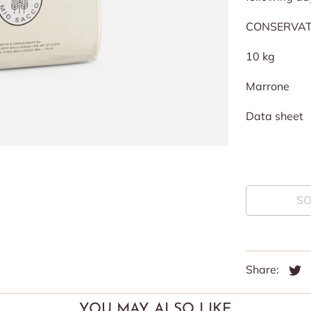
CONSERVATI
10 kg
Marrone
Data sheet
SO
Share:
YOU MAY ALSO LIKE