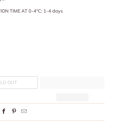
ON TIME AT 0-4°C: 1-4 days
LD OUT