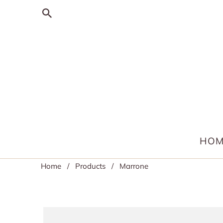
HOM
Home
/
Products
/ Marrone